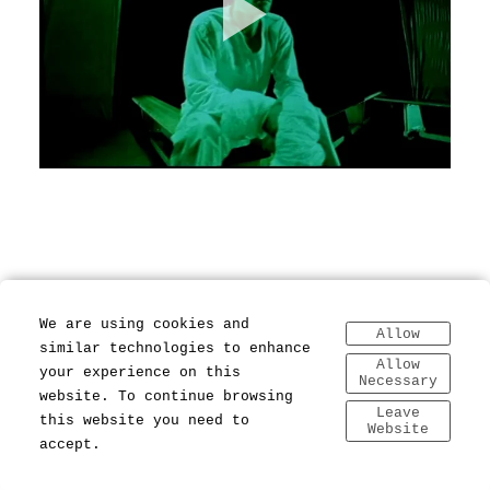
We are using cookies and
Allow
similar technologies to enhance
Allow
your experience on this
Necessary
website. To continue browsing
Leave
this website you need to
Website
accept.