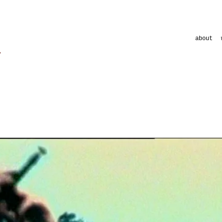
about
clips
commercial
commercial
musicument
shortfilms
visuals