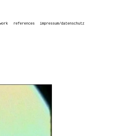
work
references
impressum/datenschutz
s
s with students
aries