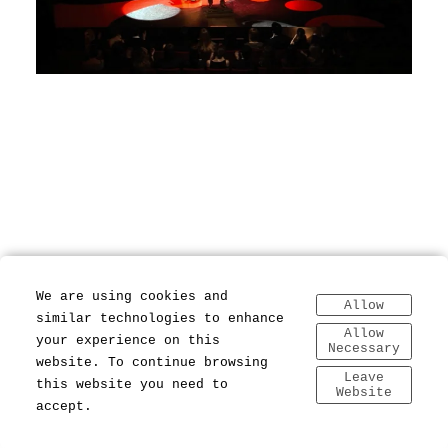
We are using cookies and
Allow
similar technologies to enhance
Allow
your experience on this
Necessary
website. To continue browsing
Leave
this website you need to
Website
accept.