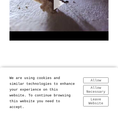
We are using cookies and
Allow
similar technologies to enhance
Allow
your experience on this
Necessary
website. To continue browsing
Leave
this website you need to
Website
accept.