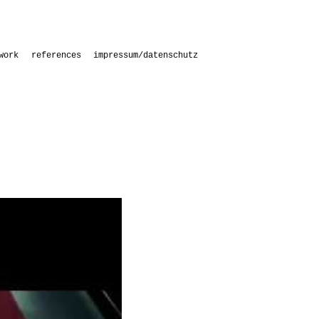
work
references
impressum/datenschutz
s
s with students
aries