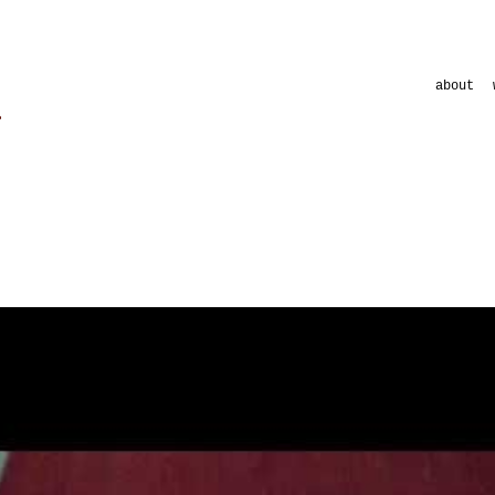
about
clips
commercial
commercial
musicument
shortfilms
visuals