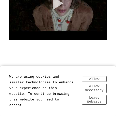
We are using cookies and
Allow
similar technologies to enhance
Allow
your experience on this
Necessary
website. To continue browsing
Leave
this website you need to
Website
accept.