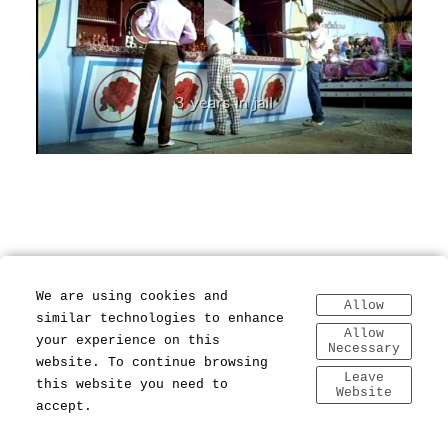
We are using cookies and
Allow
similar technologies to enhance
Allow
your experience on this
Necessary
website. To continue browsing
Leave
this website you need to
Website
accept.